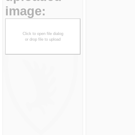
image:
Click to open file dialog
or drop file to upload