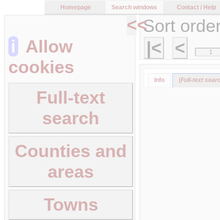
Homepage
Search windows
Contact / Help
<<
Sort orde
i
Allow
|<
<
cookies
Info
(
Full-text sear
Full-text
search
Counties and
areas
Towns