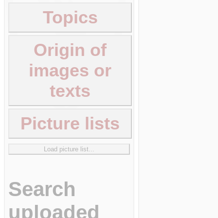
Topics
Origin of
images or
texts
Picture lists
Load picture list...
Search
uploaded